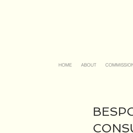
HOME
ABOUT
COMMISSIO
BESP
CONS