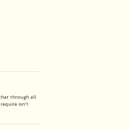
chat through all
require isn't