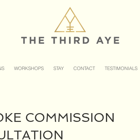
NS
WORKSHOPS
STAY
CONTACT
TESTIMONIALS
OKE COMMISSION
ULTATION