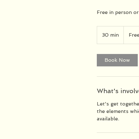
Free in person or
Free
30 min
3
Fre
0
m
i
Book Now
n
What's involve
Let's get togeth
the elements whic
available.