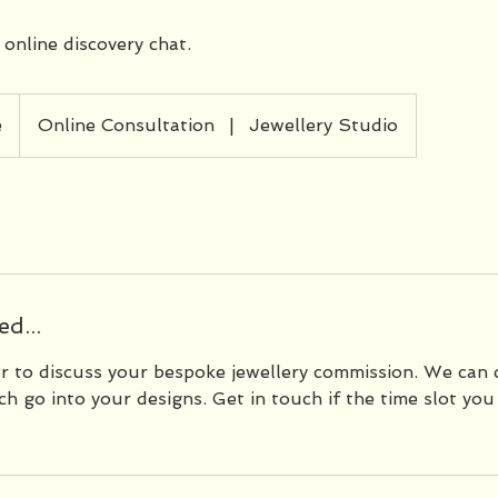
 online discovery chat.
e
Online Consultation
|
Jewellery Studio
d...
er to discuss your bespoke jewellery commission. We can 
h go into your designs. Get in touch if the time slot you 