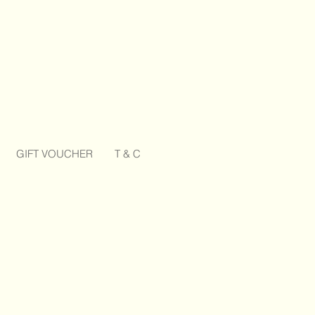
GIFT VOUCHER
T & C